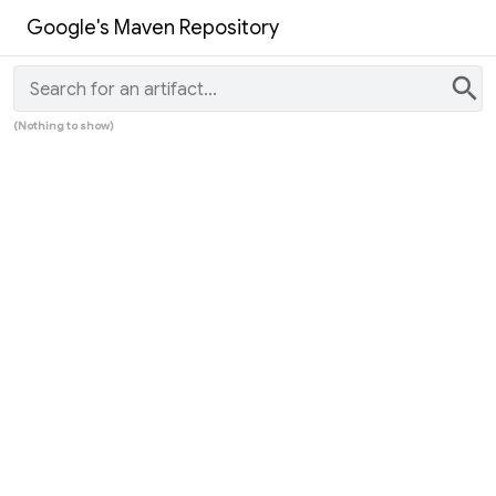
Google's Maven Repository
search
(Nothing to show)